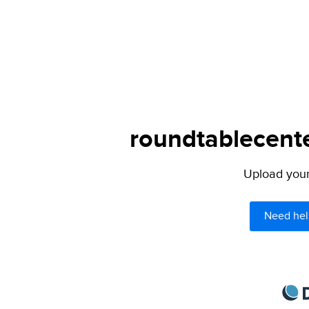
roundtablecente
Upload your 
Need hel